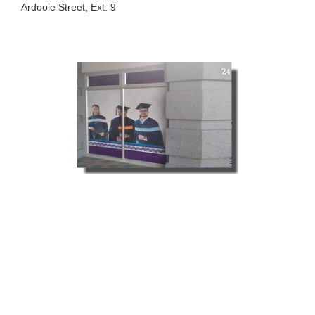
Ardooie Street, Ext. 9