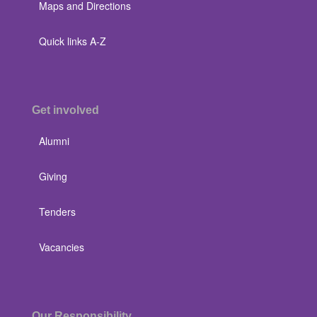
Maps and Directions
Quick links A-Z
Get involved
Alumni
Giving
Tenders
Vacancies
Our Responsibility