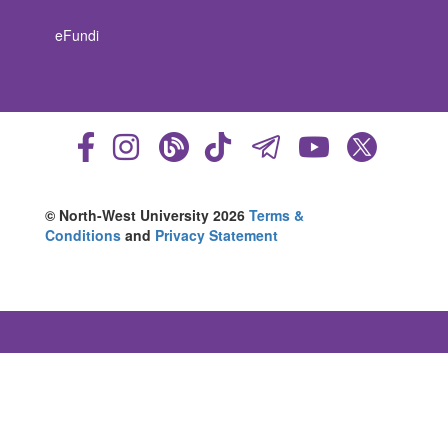
eFundi
© North-West University 2026
Terms &
Conditions
and
Privacy Statement