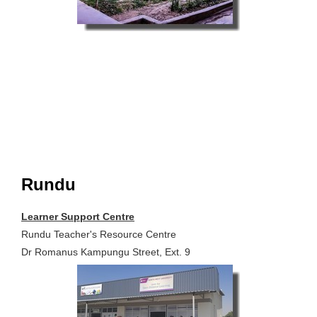
Rundu
Learner Support Centre
Rundu Teacher's Resource Centre
Dr Romanus Kampungu Street, Ext. 9