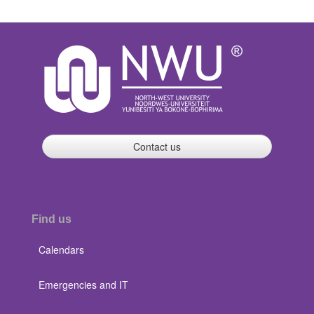
Contact us
Find us
Calendars
Emergencies and IT