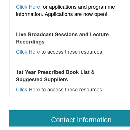
Click Here
or applications and programme
f
information. Applications are now open!
Live Broadcast Sessions and Lecture
Recordings
Click Here
to access these resources
1st Year Prescribed Book List &
Suggested Suppliers
Click Here
to access these resources
Contact Information