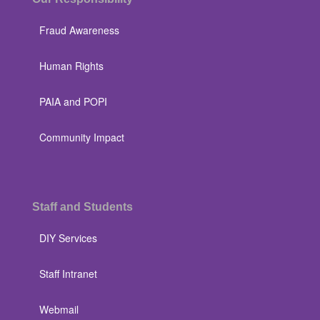
Fraud Awareness
Human Rights
PAIA and POPI
Community Impact
Staff and Students
DIY Services
Staff Intranet
Webmail