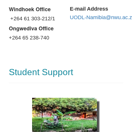
Windhoek Office
E-mail Address
UODL-Namibia@nwu.ac.z
+264 61 303-212/1
Ongwediva Office
+264 65 238-740
Student Support