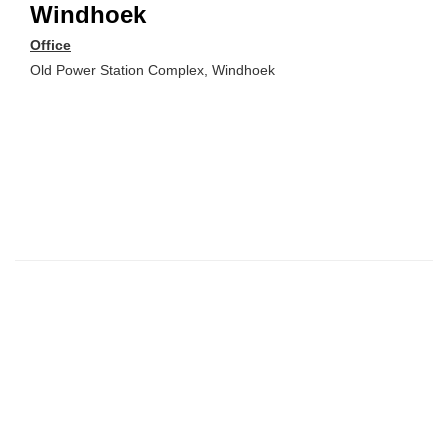
Windhoek
Office
Old Power Station Complex, Windhoek