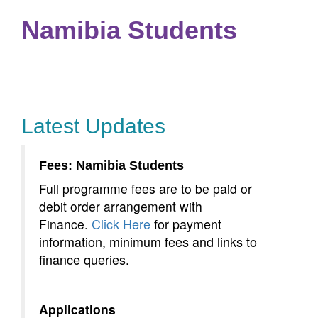
Namibia Students
or payment information, minimum fees and links to finance
queries.
Latest Updates
Fees: Namibia Students
Full programme fees are to be paid or
debit order arrangement with
Click Here
for payment
Finance.
information, minimum fees and links to
finance queries.
Applications