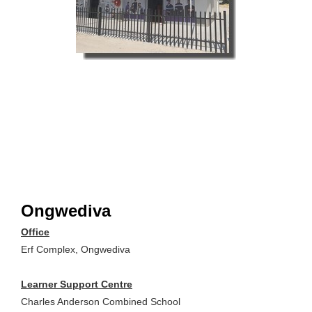
Ongwediva
Office
Erf Complex, Ongwediva
Learner Support Centre
Charles Anderson Combined School