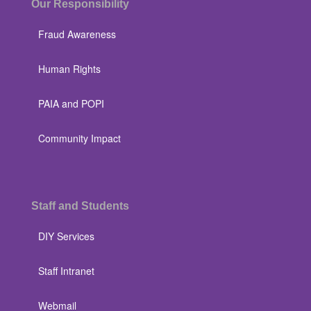
Our Responsibility
Fraud Awareness
Human Rights
PAIA and POPI
Community Impact
Staff and Students
DIY Services
Staff Intranet
Webmail