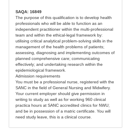
SAQA: 16849
The purpose of this qualification is to develop health
professionals who will be able to function as an
independent practitioner within the multi-professional
team and within the ethical-legal framework by:
utilising critical analytical problem-solving skills in the
management of the health problems of patients;
assessing, diagnosing and implementing outcomes of
planned comprehensive care; communicating
effectively; and undertaking research within the
epidemiological framework.
Admission requirements
You must be a professional nurse, registered with the
SANC in the field of General Nursing and Midwifery.
Your current employer should give permission in
writing to study as well as for working 960 clinical
practica hours at SANC accredited clinics for NWU;
and be in possession of a matric certificate. You will
need study leave, this is a clinical course.