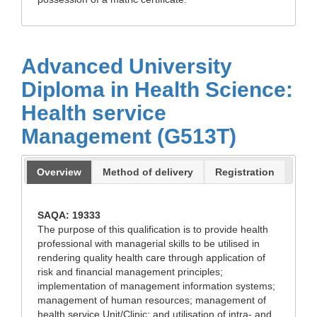
Advanced University
Diploma in Health Science:
Health service
Management (G513T)
Overview
Method of delivery
Registration
SAQA: 19333
The purpose of this qualification is to provide health
professional with managerial skills to be utilised in
rendering quality health care through application of
risk and financial management principles;
implementation of management information systems;
management of human resources; management of
health service Unit/Clinic; and utilisation of intra- and