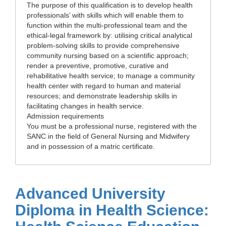
The purpose of this qualification is to develop health
professionals’ with skills which will enable them to
function within the multi-professional team and the
ethical-legal framework by: utilising critical analytical
problem-solving skills to provide comprehensive
community nursing based on a scientific approach;
render a preventive, promotive, curative and
rehabilitative health service; to manage a community
health center with regard to human and material
resources; and demonstrate leadership skills in
facilitating changes in health service.
Admission requirements
You must be a professional nurse, registered with the
SANC in the field of General Nursing and Midwifery
and in possession of a matric certificate.
Advanced University
Diploma in Health Science: