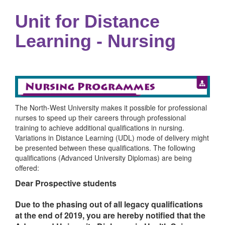
Unit for Distance
Learning - Nursing
The North-West University makes it possible for professional
nurses to speed up their careers through professional
training to achieve additional qualifications in nursing.
Variations in Distance Learning (UDL) mode of delivery might
be presented between these qualifications. The following
qualifications (Advanced University Diplomas) are being
offered:
Dear Prospective students
Due to the phasing out of all legacy qualifications
at the end of 2019, you are hereby notified that the