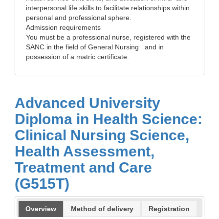
interpersonal life skills to facilitate relationships within
personal and professional sphere.
Admission requirements
You must be a professional nurse, registered with the
SANC in the field of General Nursing and in
possession of a matric certificate.
Advanced University
Diploma in Health Science:
Clinical Nursing Science,
Health Assessment,
Treatment and Care
(G515T)
Overview
Method of delivery
Registration