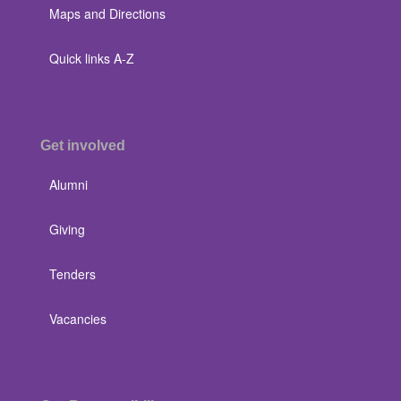
Maps and Directions
Quick links A-Z
Get involved
Alumni
Giving
Tenders
Vacancies