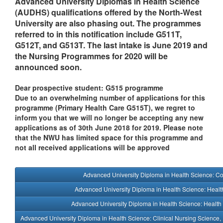
Advanced University Diplomas in Health Science
(AUDHS) qualifications offered by the North-West
University are also phasing out. The programmes
referred to in this notification include G511T,
G512T, and G513T. The last intake is June 2019 and
the Nursing Programmes for 2020 will be
announced soon.
Dear prospective student: G515 programme
Due to an overwhelming number of applications for this
programme (Primary Health Care G515T), we regret to
inform you that we will no longer be accepting any new
applications as of 30th June 2018 for 2019. Please note
that the NWU has limited space for this programme and
not all received applications will be approved
Advanced University Diploma in Health Science: C
Advanced University Diploma in Health Science: Heal
Advanced University Diploma in Health Science: Healt
Advanced University Diploma in Health Science: Clinical Nursing Science