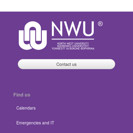
Contact us
Find us
Calendars
Emergencies and IT