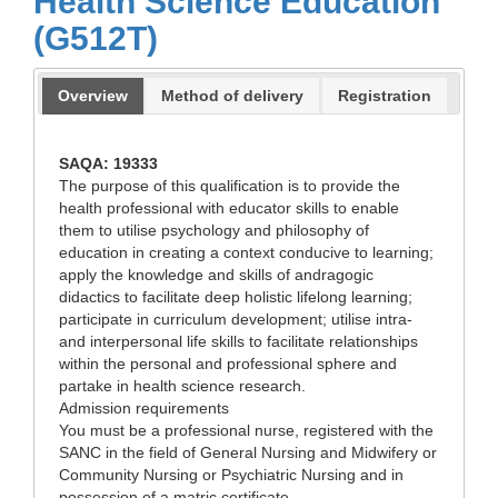
Health Science Education
(G512T)
Overview
Method of delivery
Registration
SAQA: 19333
The purpose of this qualification is to provide the
health professional with educator skills to enable
them to utilise psychology and philosophy of
education in creating a context conducive to learning;
apply the knowledge and skills of andragogic
didactics to facilitate deep holistic lifelong learning;
participate in curriculum development; utilise intra-
and interpersonal life skills to facilitate relationships
within the personal and professional sphere and
partake in health science research.
Admission requirements
You must be a professional nurse, registered with the
SANC in the field of General Nursing and Midwifery or
Community Nursing or Psychiatric Nursing and in
possession of a matric certificate.