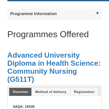
Programme Information
Programmes Offered
Advanced University
Diploma in Health Science:
Community Nursing
(G511T)
Overview
Method of delivery
Registration
SAQA: 19338