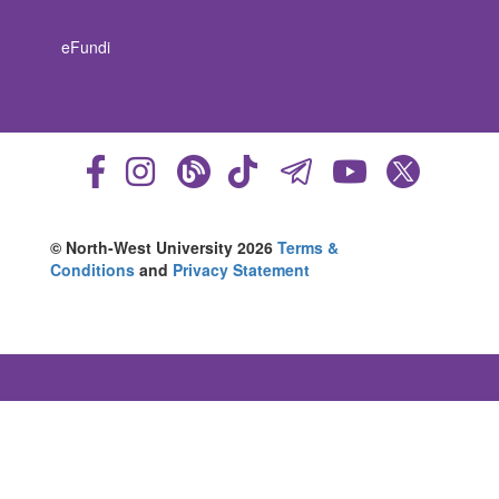
eFundi
© North-West University 2026
Terms &
Conditions
and
Privacy Statement